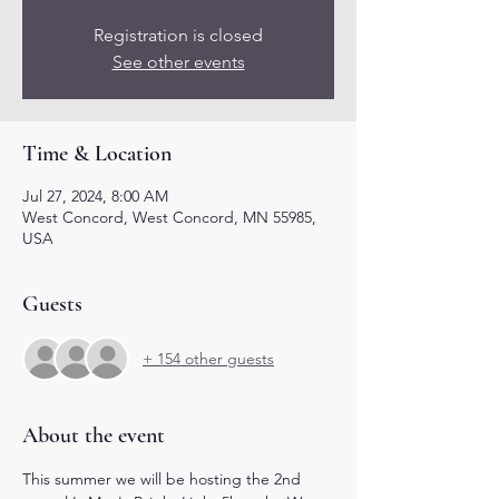
Registration is closed
See other events
Time & Location
Jul 27, 2024, 8:00 AM
West Concord, West Concord, MN 55985,
USA
Guests
+ 154 other guests
About the event
This summer we will be hosting the 2nd 