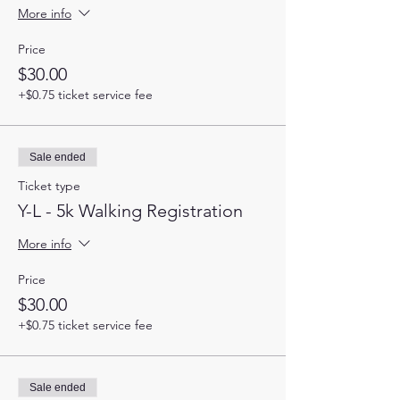
More info
Price
$30.00
+$0.75 ticket service fee
Sale ended
Ticket type
Y-L - 5k Walking Registration
More info
Price
$30.00
+$0.75 ticket service fee
Sale ended