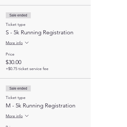
Sale ended
Ticket type
S - 5k Running Registration
More info
Price
$30.00
+$0.75 ticket service fee
Sale ended
Ticket type
M - 5k Running Registration
More info