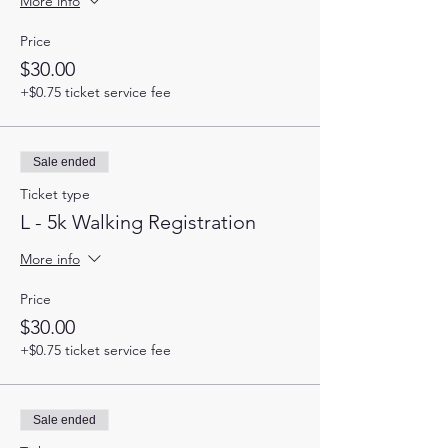
More info
Price
$30.00
+$0.75 ticket service fee
Sale ended
Ticket type
L - 5k Walking Registration
More info
Price
$30.00
+$0.75 ticket service fee
Sale ended