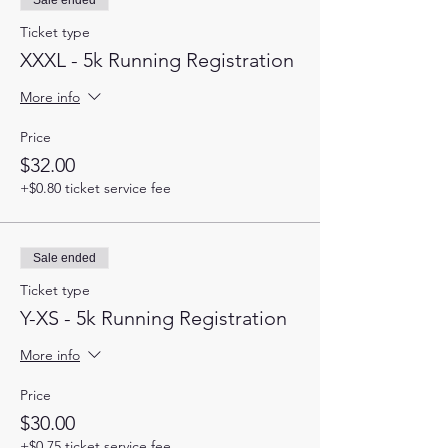
Sale ended
Ticket type
XXXL - 5k Running Registration
More info
Price
$32.00
+$0.80 ticket service fee
Sale ended
Ticket type
Y-XS - 5k Running Registration
More info
Price
$30.00
+$0.75 ticket service fee