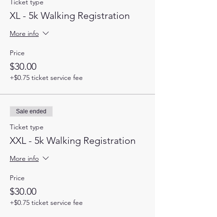
Ticket type
XL - 5k Walking Registration
More info
Price
$30.00
+$0.75 ticket service fee
Sale ended
Ticket type
XXL - 5k Walking Registration
More info
Price
$30.00
+$0.75 ticket service fee