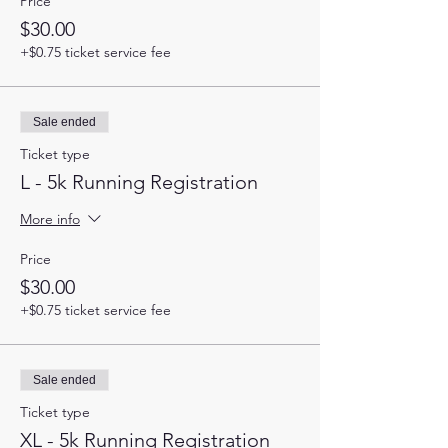
Price
$30.00
+$0.75 ticket service fee
Sale ended
Ticket type
L - 5k Running Registration
More info
Price
$30.00
+$0.75 ticket service fee
Sale ended
Ticket type
XL - 5k Running Registration