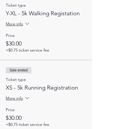
Ticket type
Y-XL - 5k Walking Registation
More info
Price
$30.00
+$0.75 ticket service fee
Sale ended
Ticket type
XS - 5k Running Registration
More info
Price
$30.00
+$0.75 ticket service fee