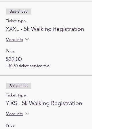
Sale ended
Ticket type
XXXL - 5k Walking Registration
More info
Price
$32.00
+$0.80 ticket service fee
Sale ended
Ticket type
Y-XS - 5k Walking Registration
More info
Price