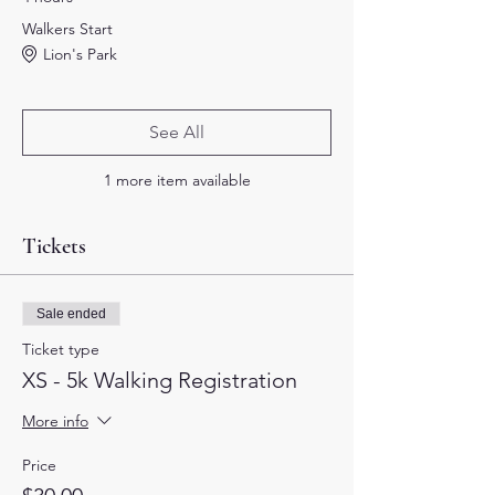
Walkers Start
Lion's Park
See All
1 more item available
Tickets
Sale ended
Ticket type
XS - 5k Walking Registration
More info
Price