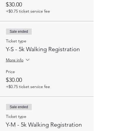
$30.00
+$0.75 ticket service fee
Sale ended
Ticket type
Y-S - 5k Walking Registration
More info
Price
$30.00
+$0.75 ticket service fee
Sale ended
Ticket type
Y-M - 5k Walking Registration