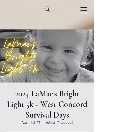
2024 LaMae's Bright
Light 5k - West Concord
Survival Days
Sat, Jul 27
  |  
West Concord