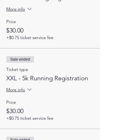
More info
Price
$30.00
+$0.75 ticket service fee
Sale ended
Ticket type
XXL - 5k Running Registration
More info
Price
$30.00
+$0.75 ticket service fee