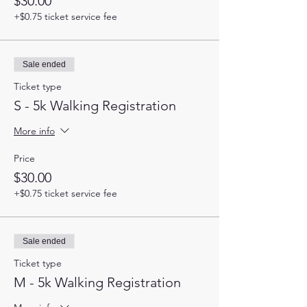
$30.00
+$0.75 ticket service fee
Sale ended
Ticket type
S - 5k Walking Registration
More info
Price
$30.00
+$0.75 ticket service fee
Sale ended
Ticket type
M - 5k Walking Registration