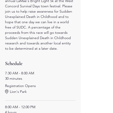
annual LaMae's Bright Light 5k at the West 
Concord Survival Days town festival. Please 
join us to help raise awareness for Sudden 
Unexplained Death in Childhood and to 
hope that one day we can live in a world 
free of SUDC. A percentage of the 
proceeds from this race will go towards 
Sudden Unexplained Death in Childhood 
research and towards another local entity 
to be determined at a later date.
Schedule
7:30 AM - 8:00 AM
30 minutes
Registration Opens
Lion's Park
8:00 AM - 12:00 PM
4 hours