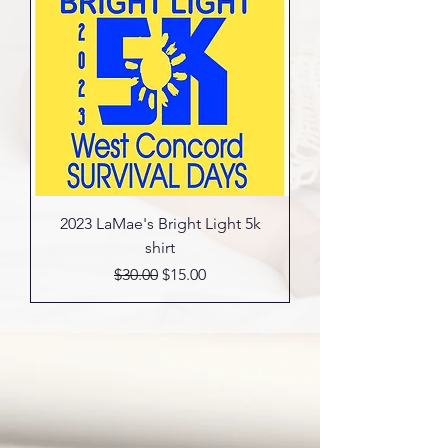
2023 LaMae's Bright Light 5k
shirt
Regular Price
Sale Price
$30.00
$15.00