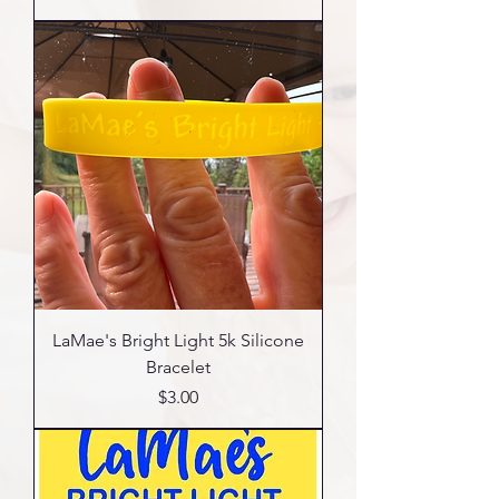
LaMae's Bright Light 5k Silicone
Bracelet
Price
$3.00