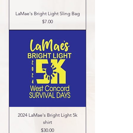
LaMae's Bright Light Sling Bag
Price
$7.00
2024 LaMae's Bright Light 5k
shirt
Price
$30.00